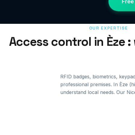
Free
OUR EXPERTISE
Access control in Èze :
RFID badges, biometrics, keypa
professional premises. In Èze (h
understand local needs. Our Nic