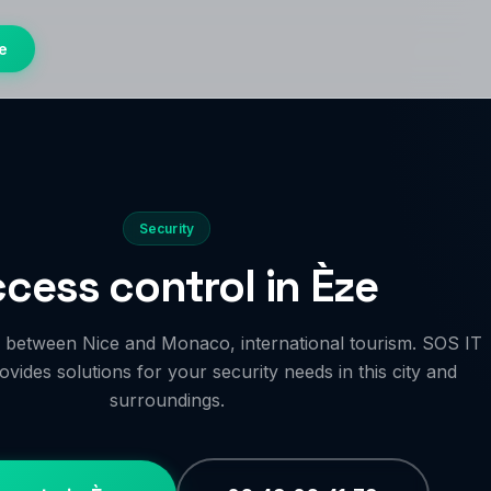
e
Security
cess control in Èze
age between Nice and Monaco, international tourism. SOS IT
vides solutions for your security needs in this city and
surroundings.