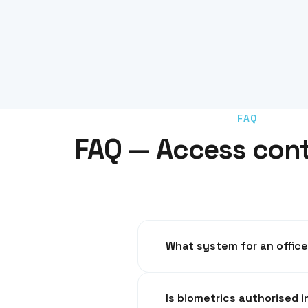
FAQ
FAQ — Access contr
RFID badges with centralised m
Is bi