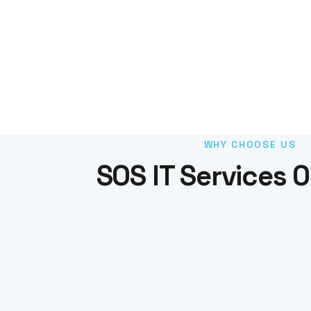
WHY CHOOSE US
SOS IT Services 0