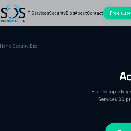
IT Services
Security
Blog
About
Contact
Free quot
Home
/
Security
/
Èze
Ac
Èze, hilltop vill
Services 06 pro