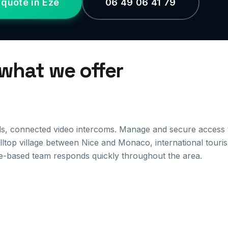
 quote in Èze
06 49 06 41 79
 what we offer
ds, connected video intercoms. Manage and secure access 
illtop village between Nice and Monaco, international touri
e-based team responds quickly throughout the area.