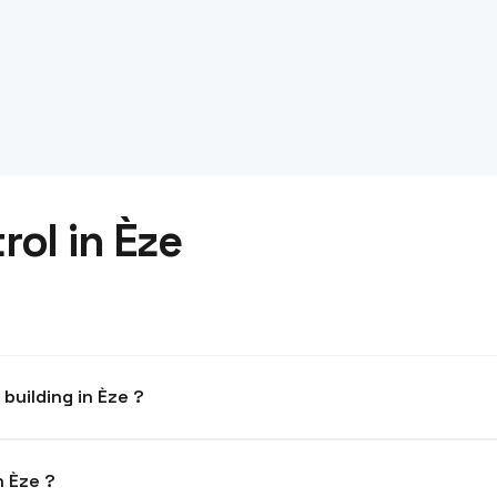
ol in Èze
What system for an office building in Èze ?
anagement. Compatible with parking and elevators.
ometrics authorised in Èze ?