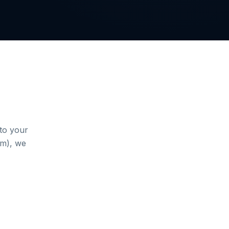
to your
sm), we