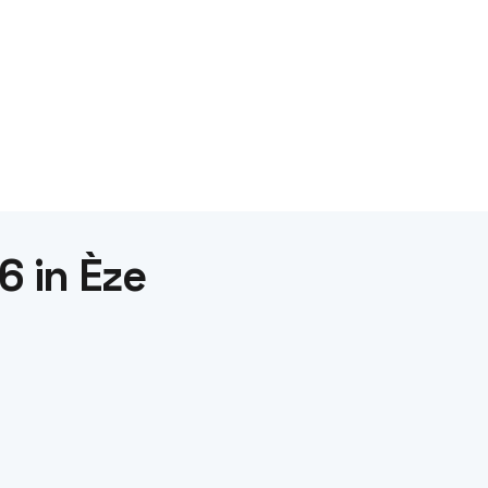
6 in Èze