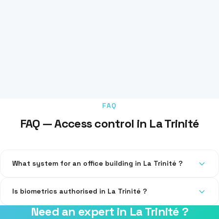
FAQ
FAQ — Access control in La Trinité
What system for an office building in La Trinité ?
RFID badges with centralised management. Compatible with
Is biometrics authorised in La Trinité ?
parking and elevators.
Need an expert in La Trinité ?
Yes, under strict CNIL conditions. We guide you through