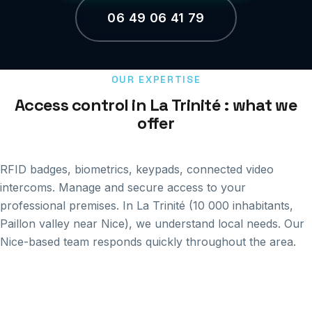
06 49 06 41 79
OUR EXPERTISE
Access control in La Trinité : what we
offer
RFID badges, biometrics, keypads, connected video
intercoms. Manage and secure access to your
professional premises. In La Trinité (10 000 inhabitants,
Paillon valley near Nice), we understand local needs. Our
Nice-based team responds quickly throughout the area.