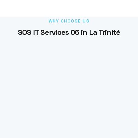
WHY CHOOSE US
SOS IT Services 06 in La Trinité