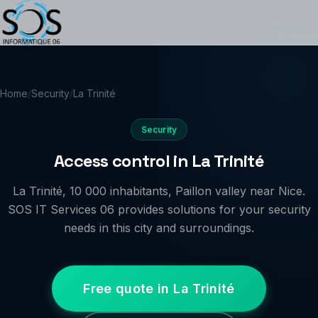
Home
/
Security
/
La Trinité
Security
Access control in La Trinité
La Trinité, 10 000 inhabitants, Paillon valley near Nice.
SOS IT Services 06 provides solutions for your security
needs in this city and surroundings.
Free quote in La Trinité