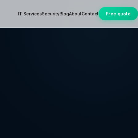
IT Services
Security
Blog
About
Contact
Free quote