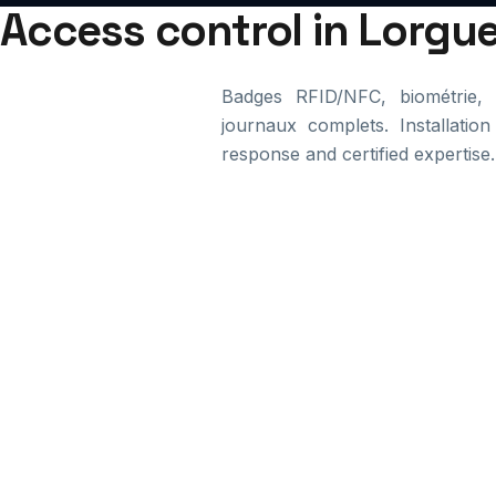
Access control in Lorgue
Badges RFID/NFC, biométrie, d
journaux complets. Installation
response and certified expertise.