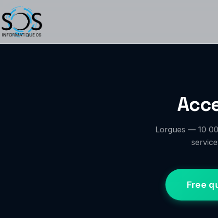
Acce
Lorgues — 10 000
service
Free q