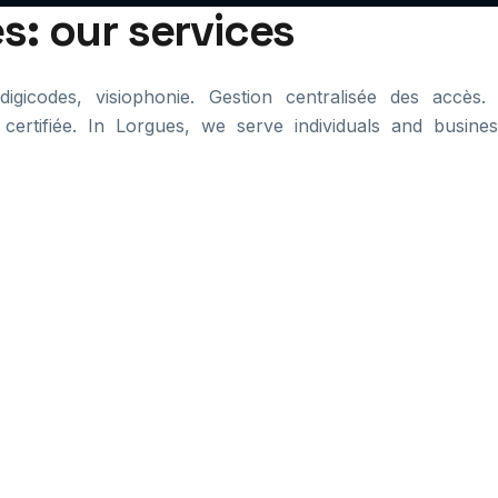
s: our services
igicodes, visiophonie. Gestion centralisée des accès. 
 certifiée. In Lorgues, we serve individuals and busines