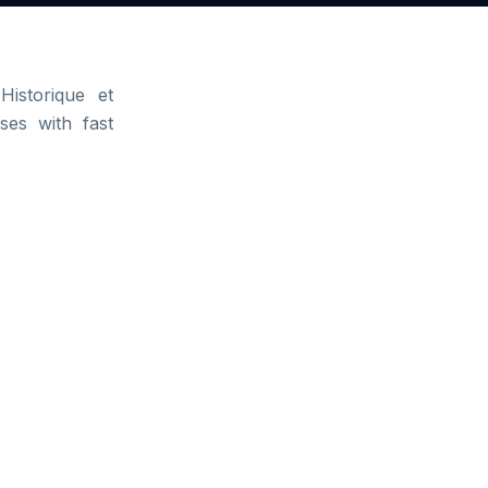
Historique et
ses with fast