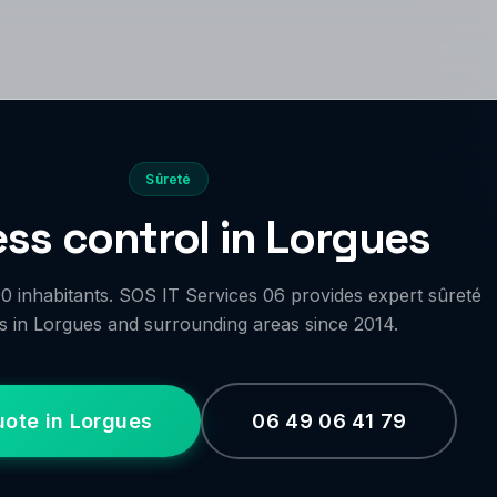
Sûreté
ss control in Lorgues
 inhabitants. SOS IT Services 06 provides expert sûreté
s in Lorgues and surrounding areas since 2014.
uote in Lorgues
06 49 06 41 79