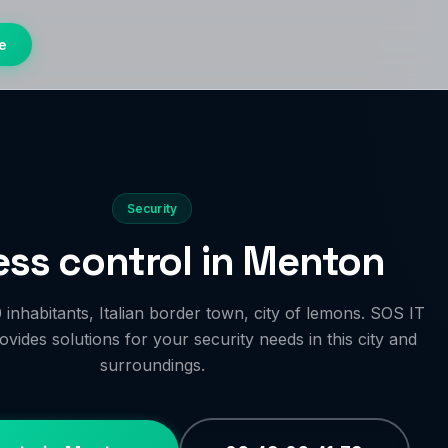
e
Security
ss control in Menton
inhabitants, Italian border town, city of lemons. SOS IT
vides solutions for your security needs in this city and
surroundings.