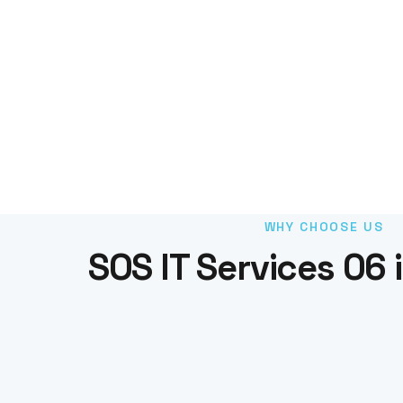
WHY CHOOSE US
SOS IT Services 06