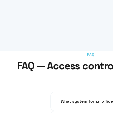
FAQ
FAQ — Access contro