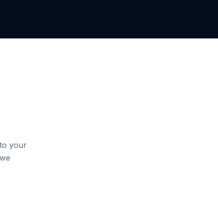
to your
 we