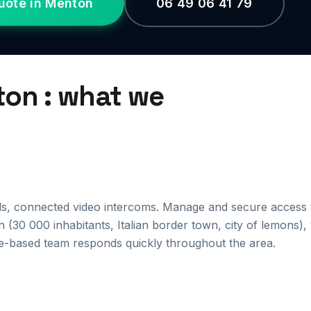
uote in Menton
06 49 06 41 79
ton : what we
ds, connected video intercoms. Manage and secure access 
 (30 000 inhabitants, Italian border town, city of lemons),
e-based team responds quickly throughout the area.