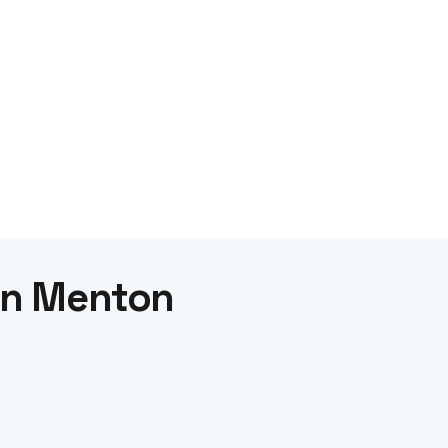
 in Menton