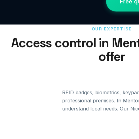
Free q
OUR EXPERTISE
Access control in Men
offer
RFID badges, biometrics, keypa
professional premises. In Menton
understand local needs. Our Nic