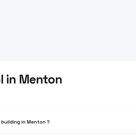
l in Menton
What system for an office building in Menton ?