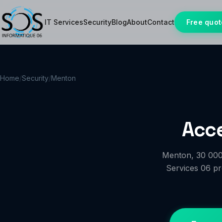
IT Services
Security
Blog
About
Contact
Free quot
Home
/
Security
/
Menton
Acce
Menton, 30 000 
Services 06 pro