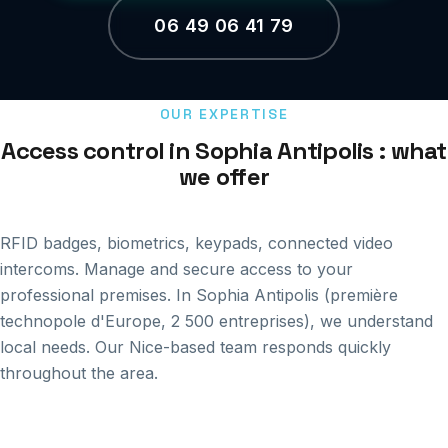
06 49 06 41 79
OUR EXPERTISE
Access control in Sophia Antipolis : what
we offer
RFID badges, biometrics, keypads, connected video
intercoms. Manage and secure access to your
professional premises. In Sophia Antipolis (première
technopole d'Europe, 2 500 entreprises), we understand
local needs. Our Nice-based team responds quickly
throughout the area.