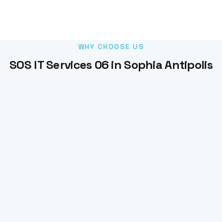
WHY CHOOSE US
SOS IT Services 06 in Sophia Antipolis