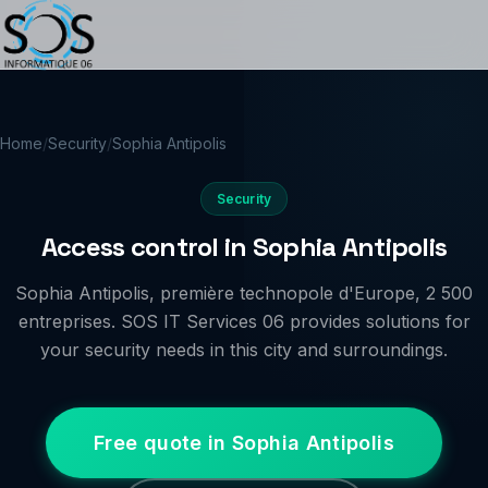
Home
/
Security
/
Sophia Antipolis
Security
Access control in Sophia Antipolis
Sophia Antipolis, première technopole d'Europe, 2 500
entreprises. SOS IT Services 06 provides solutions for
your security needs in this city and surroundings.
Free quote in Sophia Antipolis