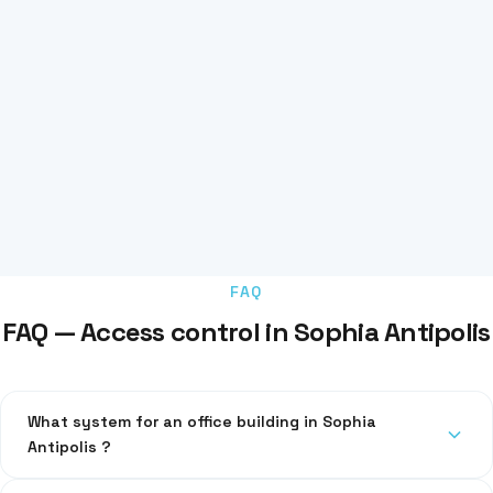
FAQ
FAQ — Access control in Sophia Antipolis
What system for an office building in Sophia
Antipolis ?
RFID badges with centralised management. Compatible with