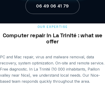
06 49 06 41 79
OUR EXPERTISE
Computer repair in La Trinité : what we
offer
PC and Mac repair, virus and malware removal, data
recovery, system optimization. On-site and remote service.
Free diagnostic. In La Trinité (10 000 inhabitants, Paillon
valley near Nice), we understand local needs. Our Nice-
based team responds quickly throughout the area.