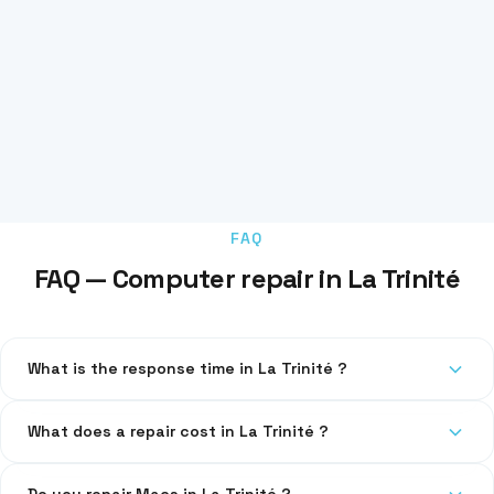
FAQ
FAQ — Computer repair in La Trinité
What is the response time in La Trinité ?
We respond within 24h. For emergencies, same-day
What does a repair cost in La Trinité ?
intervention is possible.
Diagnosis is free. Transparent pricing communicated before