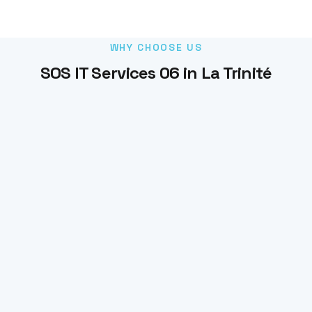
WHY CHOOSE US
SOS IT Services 06 in La Trinité