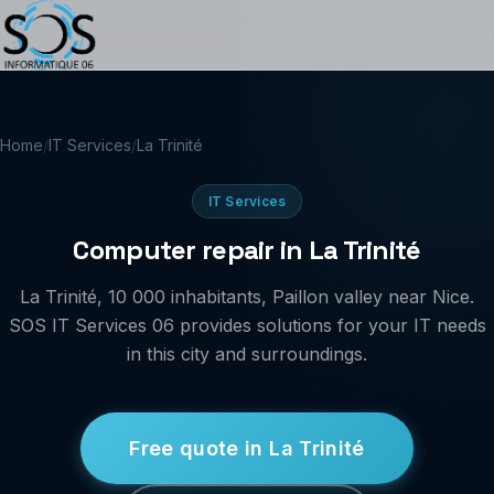
Home
/
IT Services
/
La Trinité
IT Services
Computer repair in La Trinité
La Trinité, 10 000 inhabitants, Paillon valley near Nice.
SOS IT Services 06 provides solutions for your IT needs
in this city and surroundings.
Free quote in La Trinité