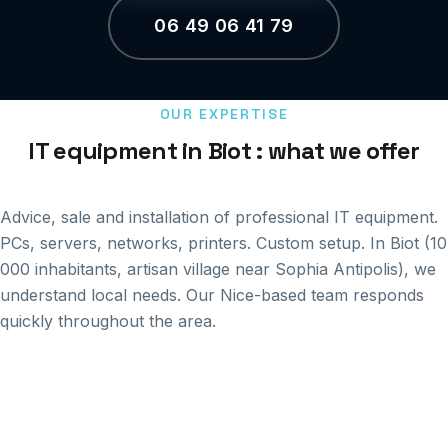
06 49 06 41 79
OUR EXPERTISE
IT equipment in Biot : what we offer
Advice, sale and installation of professional IT equipment.
PCs, servers, networks, printers. Custom setup. In Biot (10
000 inhabitants, artisan village near Sophia Antipolis), we
understand local needs. Our Nice-based team responds
quickly throughout the area.