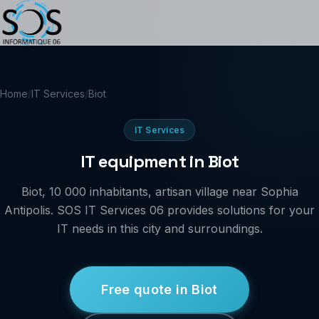
Home
/
IT Services
/
Biot
IT Services
IT equipment in Biot
Biot, 10 000 inhabitants, artisan village near Sophia
Antipolis. SOS IT Services 06 provides solutions for your
IT needs in this city and surroundings.
Free quote in Biot