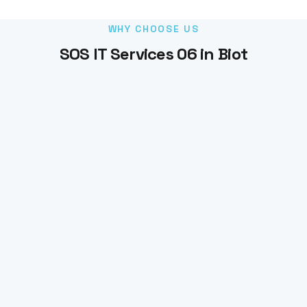
WHY CHOOSE US
SOS IT Services 06 in Biot