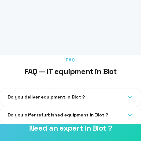
FAQ
FAQ — IT equipment in Biot
Do you deliver equipment in Biot ?
Yes, delivery and installation at your premises throughout
Do you offer refurbished equipment in Biot ?
the 06 department.
Need an expert in Biot ?
Yes, we offer certified refurbished equipment for tighter
budgets.