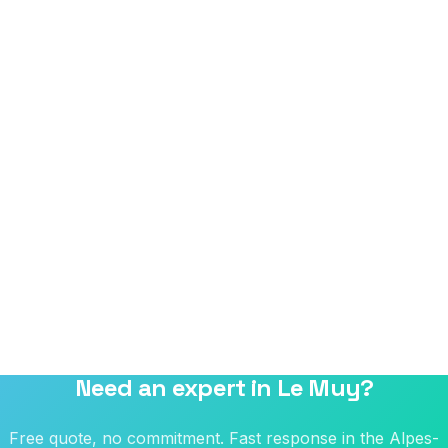
Need an expert in Le Muy?
Free quote, no commitment. Fast response in the Alpes-