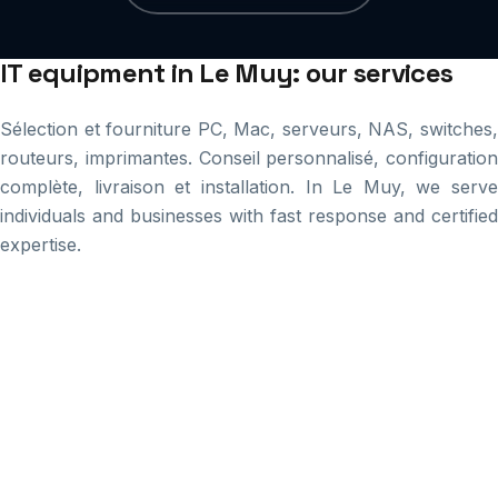
IT equipment in Le Muy: our services
Sélection et fourniture PC, Mac, serveurs, NAS, switches,
routeurs, imprimantes. Conseil personnalisé, configuration
complète, livraison et installation. In Le Muy, we serve
individuals and businesses with fast response and certified
expertise.