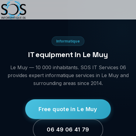
Informatique
IT equipment in Le Muy
Le Muy — 10 000 inhabitants. SOS IT Services 06
provides expert informatique services in Le Muy and
surrounding areas since 2014.
Free quote in Le Muy
06 49 06 41 79