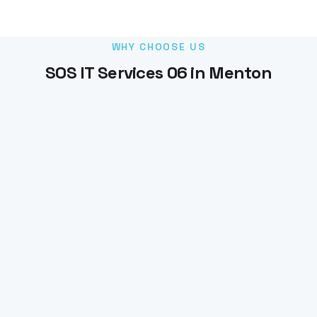
WHY CHOOSE US
SOS IT Services 06 in Menton