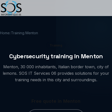
Home
/
Training
/
Menton
Training
Cybersecurity training in Menton
Menton, 30 000 inhabitants, Italian border town, city of
lemons. SOS IT Services 06 provides solutions for your
training needs in this city and surroundings.
Free quote in Menton