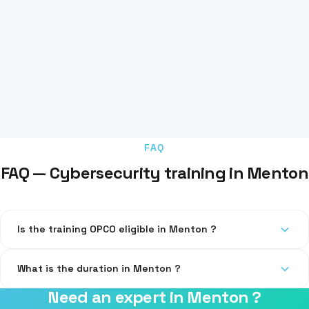
FAQ
FAQ — Cybersecurity training in Menton
Is the training OPCO eligible in Menton ?
Yes, our training is eligible for OPCO funding.
What is the duration in Menton ?
Need an expert in Menton ?
1 day (7h) on-site at your premises or remotely.