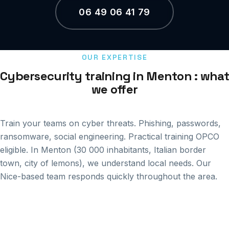
06 49 06 41 79
OUR EXPERTISE
Cybersecurity training in Menton : what
we offer
Train your teams on cyber threats. Phishing, passwords,
ransomware, social engineering. Practical training OPCO
eligible. In Menton (30 000 inhabitants, Italian border
town, city of lemons), we understand local needs. Our
Nice-based team responds quickly throughout the area.