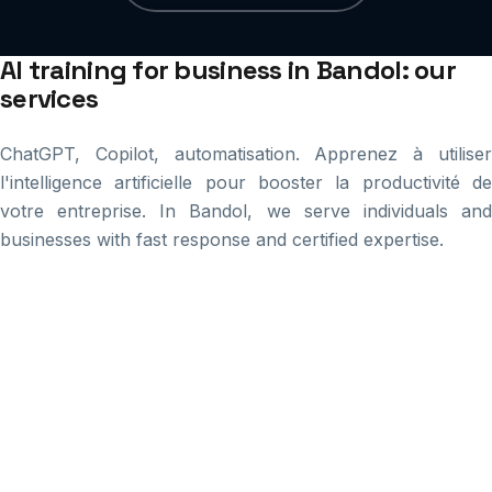
AI training for business in Bandol: our
services
ChatGPT, Copilot, automatisation. Apprenez à utiliser
l'intelligence artificielle pour booster la productivité de
votre entreprise. In Bandol, we serve individuals and
businesses with fast response and certified expertise.