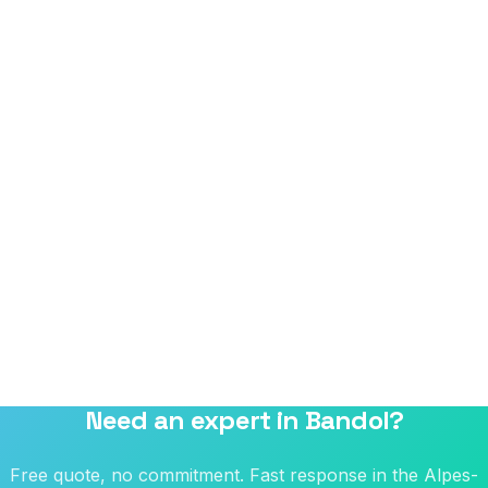
Need an expert in Bandol?
Free quote, no commitment. Fast response in the Alpes-