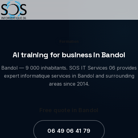
Formation
AI training for business in Bandol
Bandol — 9 000 inhabitants. SOS IT Services 06 provides
expert informatique services in Bandol and surrounding
areas since 2014.
Free quote in Bandol
06 49 06 41 79