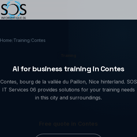
Home
/
Training
/
Contes
Training
AI for business training in Contes
Contes, bourg de la vallée du Paillon, Nice hinterland. SOS
IT Services 06 provides solutions for your training needs
in this city and surroundings.
Free quote in Contes