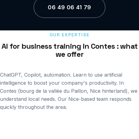
06 49 06 41 79
OUR EXPERTISE
AI for business training in Contes : what
we offer
ChatGPT, Copilot, automation. Learn to use artificial
intelligence to boost your company's productivity. In
Contes (bourg de la vallée du Paillon, Nice hinterland), we
understand local needs. Our Nice-based team responds
quickly throughout the area.