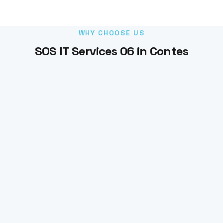
WHY CHOOSE US
SOS IT Services 06 in Contes