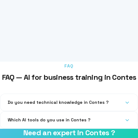
FAQ
FAQ — AI for business training in Contes
Do you need technical knowledge in Contes ?
No, our training is accessible at all levels, including
Which AI tools do you use in Contes ?
beginners.
Need an expert in Contes ?
ChatGPT, Claude, Copilot, Midjourney, and the specific