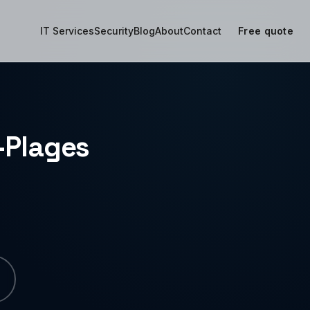
IT Services
Security
Blog
About
Contact
Free quote
s-Plages