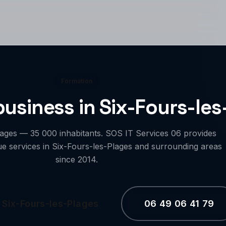
Formation
 business in Six-Fours-le
lages — 35 000 inhabitants. SOS IT Services 06 provides
ue services in Six-Fours-les-Plages and surrounding areas
since 2014.
 Six-Fours-les-Plages
06 49 06 41 79