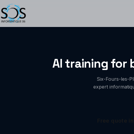
AI training for
Six-Fours-les-P
expert informatiq
Free quote in