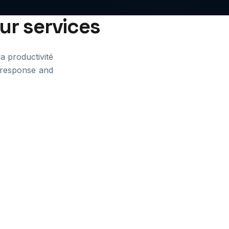
our services
la productivité
t response and