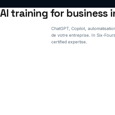
AI training for business 
ChatGPT, Copilot, automatisation. 
de votre entreprise. In Six-Four
certified expertise.