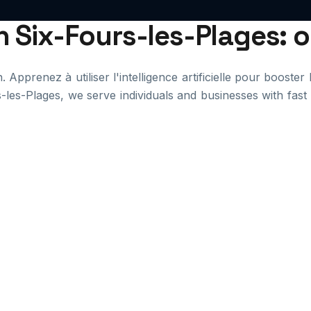
in Six-Fours-les-Plages: 
Apprenez à utiliser l'intelligence artificielle pour booster 
s-les-Plages, we serve individuals and businesses with fas