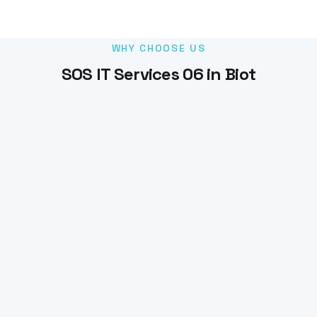
WHY CHOOSE US
SOS IT Services 06 in Biot