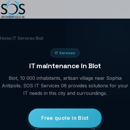
Home
/
IT Services
/
Biot
IT Services
IT maintenance in Biot
Biot, 10 000 inhabitants, artisan village near Sophia
Antipolis. SOS IT Services 06 provides solutions for your
IT needs in this city and surroundings.
Free quote in Biot