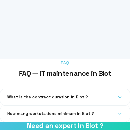
FAQ
FAQ — IT maintenance in Biot
What is the contract duration in Biot ?
Our contracts are quarterly or annual, with no abusive
How many workstations minimum in Biot ?
automatic renewal.
Need an expert in Biot ?
From 3 workstations. For 1-2 workstations, we offer one-time