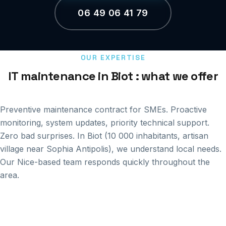
06 49 06 41 79
OUR EXPERTISE
IT maintenance in Biot : what we offer
Preventive maintenance contract for SMEs. Proactive
monitoring, system updates, priority technical support.
Zero bad surprises. In Biot (10 000 inhabitants, artisan
village near Sophia Antipolis), we understand local needs.
Our Nice-based team responds quickly throughout the
area.