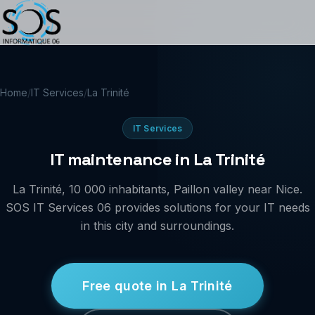
Home
/
IT Services
/
La Trinité
IT Services
IT maintenance in La Trinité
La Trinité, 10 000 inhabitants, Paillon valley near Nice.
SOS IT Services 06 provides solutions for your IT needs
in this city and surroundings.
Free quote in La Trinité