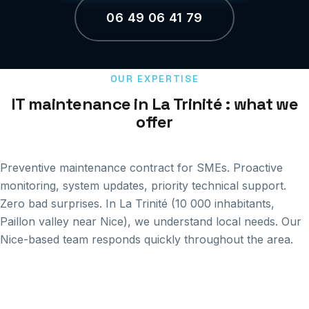
06 49 06 41 79
OUR EXPERTISE
IT maintenance in La Trinité : what we
offer
Preventive maintenance contract for SMEs. Proactive
monitoring, system updates, priority technical support.
Zero bad surprises. In La Trinité (10 000 inhabitants,
Paillon valley near Nice), we understand local needs. Our
Nice-based team responds quickly throughout the area.