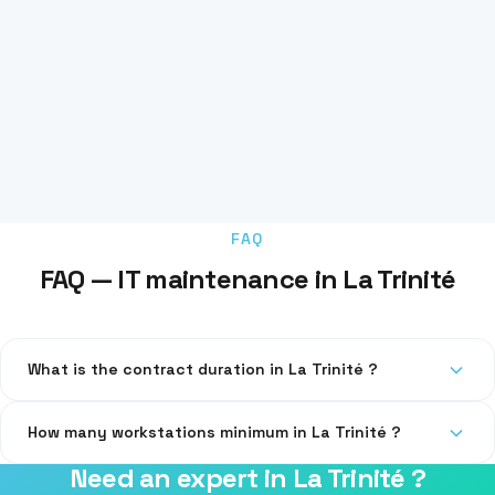
FAQ
FAQ — IT maintenance in La Trinité
What is the contract duration in La Trinité ?
Our contracts are quarterly or annual, with no abusive
How many workstations minimum in La Trinité ?
automatic renewal.
Need an expert in La Trinité ?
From 3 workstations. For 1-2 workstations, we offer one-time