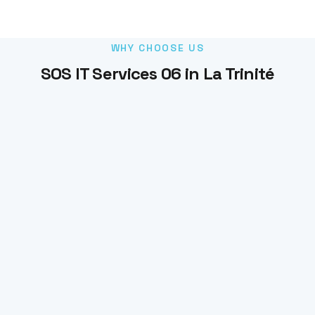
WHY CHOOSE US
SOS IT Services 06 in La Trinité