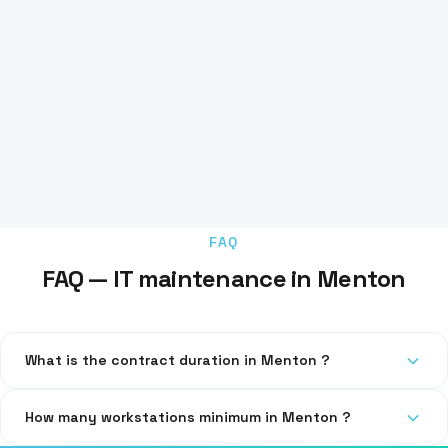
FAQ
FAQ — IT maintenance in Menton
What is the contract duration in Menton ?
Our contracts are quarterly or annual, with no abusive
How many workstations minimum in Menton ?
automatic renewal.