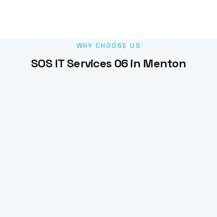
WHY CHOOSE US
SOS IT Services 06 in Menton