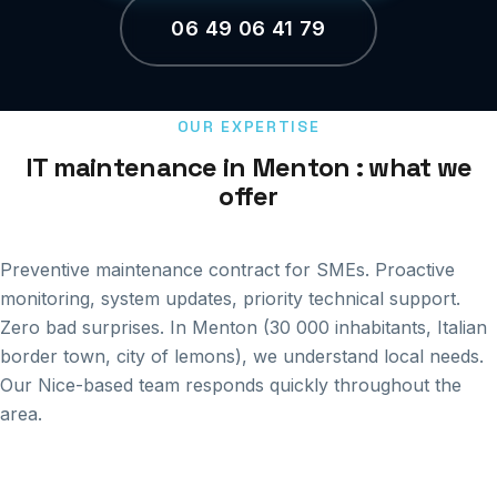
06 49 06 41 79
OUR EXPERTISE
IT maintenance in Menton : what we
offer
Preventive maintenance contract for SMEs. Proactive
monitoring, system updates, priority technical support.
Zero bad surprises. In Menton (30 000 inhabitants, Italian
border town, city of lemons), we understand local needs.
Our Nice-based team responds quickly throughout the
area.