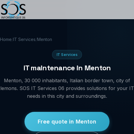
Home
/
IT Services
/
Menton
IT Services
IT maintenance in Menton
Menton, 30 000 inhabitants, Italian border town, city of
lemons. SOS IT Services 06 provides solutions for your IT
needs in this city and surroundings.
Free quote in Menton