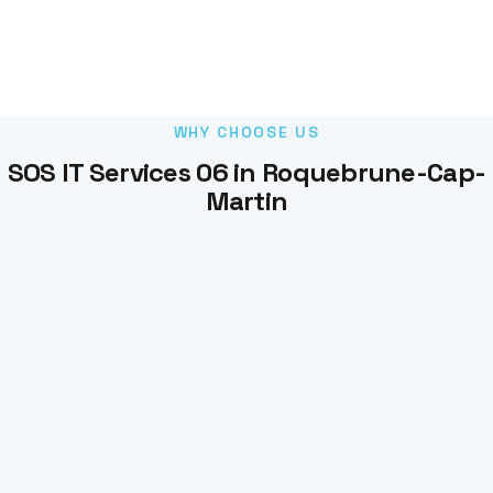
WHY CHOOSE US
SOS IT Services 06 in Roquebrune-Cap-
Martin