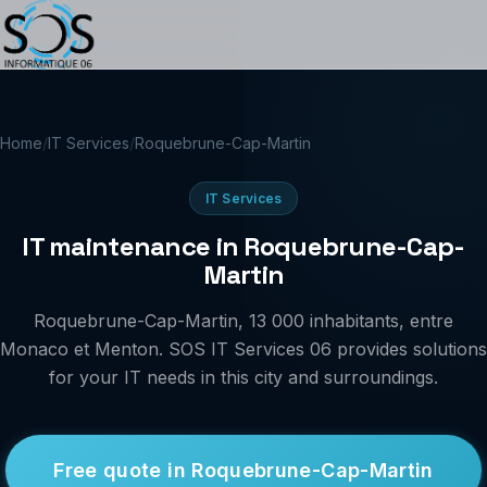
Home
/
IT Services
/
Roquebrune-Cap-Martin
IT Services
IT maintenance in Roquebrune-Cap-
Martin
Roquebrune-Cap-Martin, 13 000 inhabitants, entre
Monaco et Menton. SOS IT Services 06 provides solutions
for your IT needs in this city and surroundings.
Free quote in Roquebrune-Cap-Martin