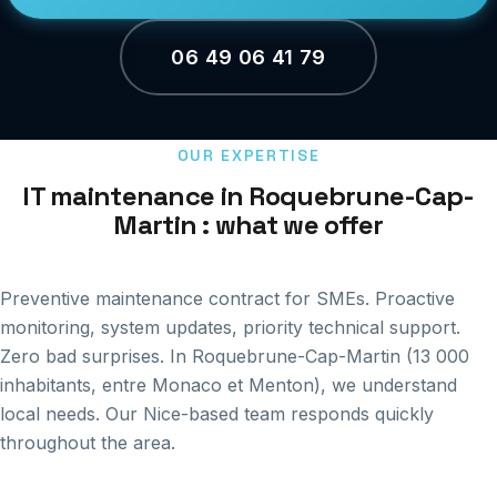
06 49 06 41 79
OUR EXPERTISE
IT maintenance in Roquebrune-Cap-
Martin : what we offer
Preventive maintenance contract for SMEs. Proactive
monitoring, system updates, priority technical support.
Zero bad surprises. In Roquebrune-Cap-Martin (13 000
inhabitants, entre Monaco et Menton), we understand
local needs. Our Nice-based team responds quickly
throughout the area.