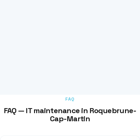
FAQ
FAQ — IT maintenance in Roquebrune-
Cap-Martin