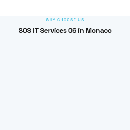
WHY CHOOSE US
SOS IT Services 06 in Monaco