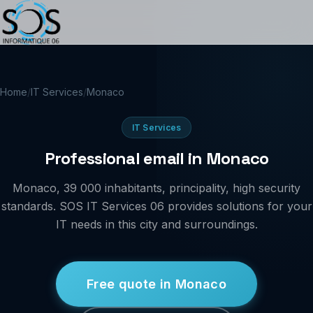
Home
/
IT Services
/
Monaco
IT Services
Professional email in Monaco
Monaco, 39 000 inhabitants, principality, high security
standards. SOS IT Services 06 provides solutions for your
IT needs in this city and surroundings.
Free quote in Monaco