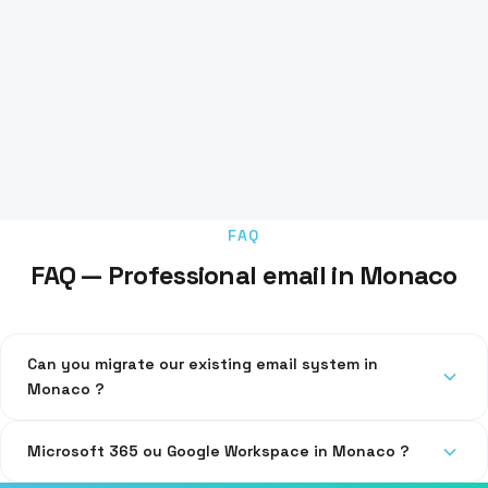
FAQ
FAQ — Professional email in Monaco
Can you migrate our existing email system in
Monaco ?
Yes, we migrate your emails, contacts and calendars without
Microsoft 365 ou Google Workspace in Monaco ?
data loss.