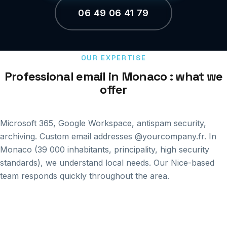
06 49 06 41 79
OUR EXPERTISE
Professional email in Monaco : what we
offer
Microsoft 365, Google Workspace, antispam security,
archiving. Custom email addresses @yourcompany.fr. In
Monaco (39 000 inhabitants, principality, high security
standards), we understand local needs. Our Nice-based
team responds quickly throughout the area.