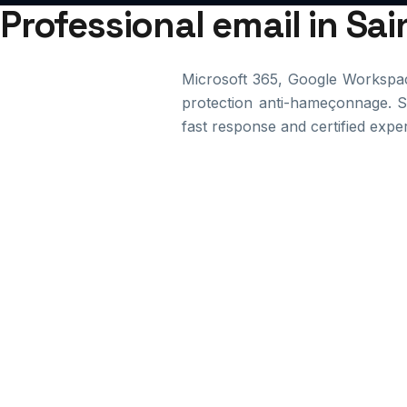
Professional email in Sa
Microsoft 365, Google Workspac
protection anti-hameçonnage. Su
fast response and certified exper