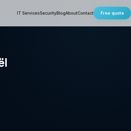
IT Services
Security
Blog
About
Contact
Free quote
ël