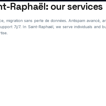
int-Raphaël: our services
e, migration sans perte de données. Antispam avancé, arc
pport 7j/7. In Saint-Raphaël, we serve individuals and b
tise.