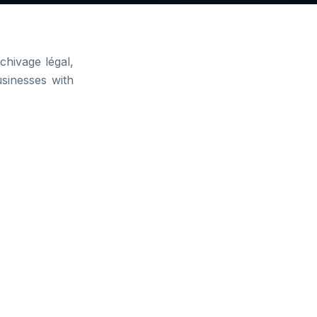
hivage légal,
usinesses with