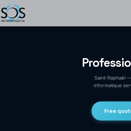
Professio
Saint-Raphaël —
informatique ser
Free quot