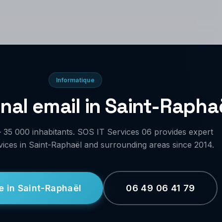
Informatique
nal email in Saint-Rapha
 35 000 inhabitants. SOS IT Services 06 provides expert
vices in Saint-Raphaël and surrounding areas since 2014.
e in Saint-Raphaël
06 49 06 41 79