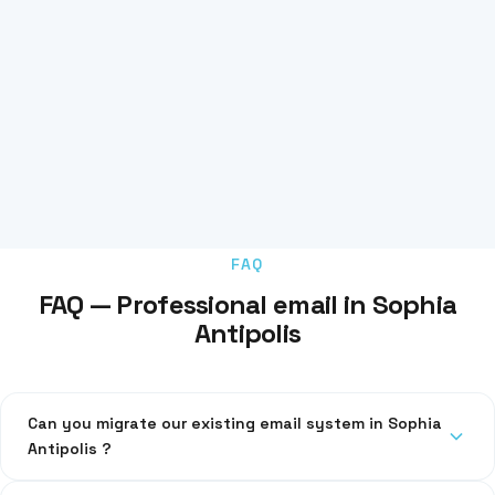
FAQ
FAQ — Professional email in Sophia
Antipolis
Can you migrate our existing email system in Sophia
Antipolis ?
Yes, we migrate your emails, contacts and calendars without