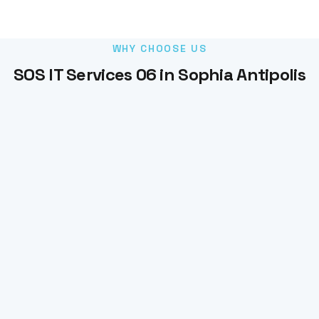
WHY CHOOSE US
SOS IT Services 06 in Sophia Antipolis