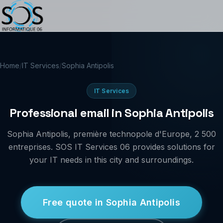
Home
/
IT Services
/
Sophia Antipolis
IT Services
Professional email in Sophia Antipolis
Sophia Antipolis, première technopole d'Europe, 2 500
entreprises. SOS IT Services 06 provides solutions for
your IT needs in this city and surroundings.
Free quote in Sophia Antipolis