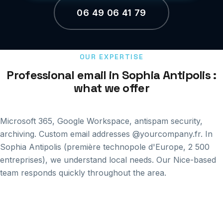
06 49 06 41 79
OUR EXPERTISE
Professional email in Sophia Antipolis :
what we offer
Microsoft 365, Google Workspace, antispam security,
archiving. Custom email addresses @yourcompany.fr. In
Sophia Antipolis (première technopole d'Europe, 2 500
entreprises), we understand local needs. Our Nice-based
team responds quickly throughout the area.