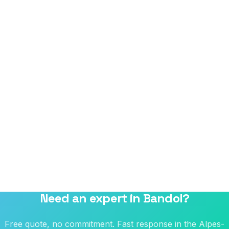
Need an expert in Bandol?
Free quote, no commitment. Fast response in the Alpes-