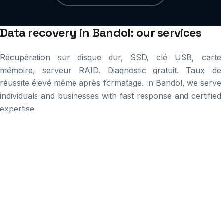
Data recovery in Bandol: our services
Récupération sur disque dur, SSD, clé USB, carte
mémoire, serveur RAID. Diagnostic gratuit. Taux de
réussite élevé même après formatage. In Bandol, we serve
individuals and businesses with fast response and certified
expertise.