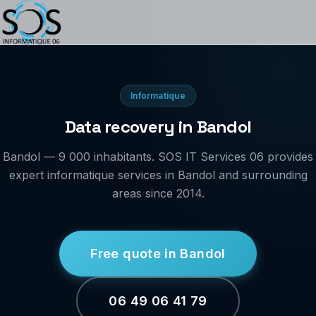
Informatique
Data recovery in Bandol
Bandol — 9 000 inhabitants. SOS IT Services 06 provides
expert informatique services in Bandol and surrounding
areas since 2014.
Free quote in Bandol
06 49 06 41 79