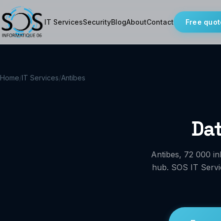
IT Services
Security
Blog
About
Contact
Free quot
Home
/
IT Services
/
Antibes
Dat
Antibes, 72 000 in
hub. SOS IT Servic