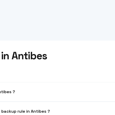
in Antibes
a hosted in Antibes ?
mpliant. Your data never leaves the EU.
What is the recommended backup rule in Antibes ?