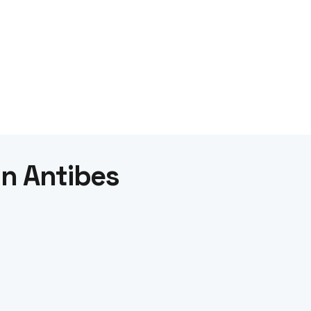
in Antibes