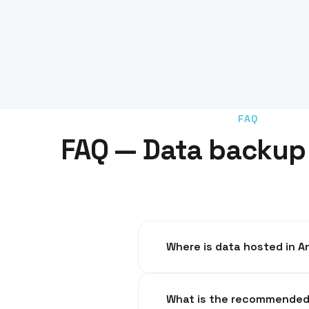
FAQ
FAQ — Data backup 
Where is dat
In French datacenters, GDPR co