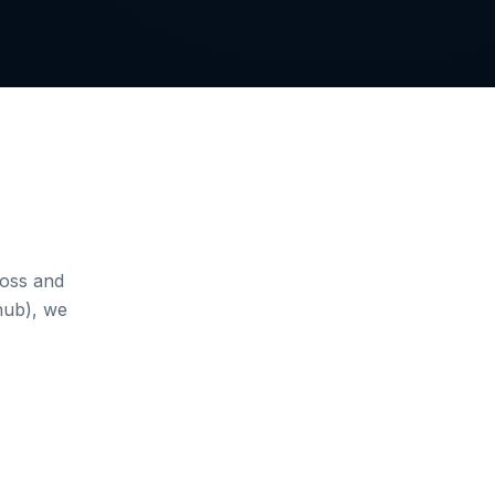
loss and
hub), we