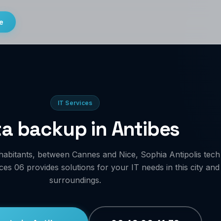
e
IT Services
a backup in Antibes
habitants, between Cannes and Nice, Sophia Antipolis tech
es 06 provides solutions for your IT needs in this city and
surroundings.