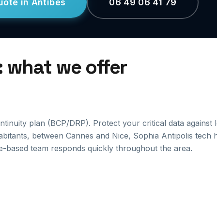
uote in Antibes
06 49 06 41 79
: what we offer
inuity plan (BCP/DRP). Protect your critical data against 
habitants, between Cannes and Nice, Sophia Antipolis tech 
e-based team responds quickly throughout the area.