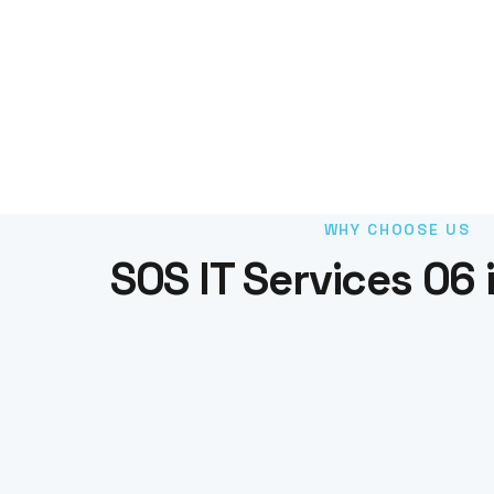
WHY CHOOSE US
SOS IT Services 06 