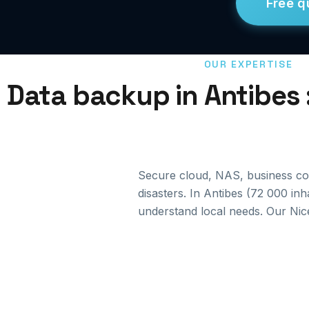
Free q
OUR EXPERTISE
Data backup in Antibes 
Secure cloud, NAS, business cont
disasters. In Antibes (72 000 in
understand local needs. Our Nic