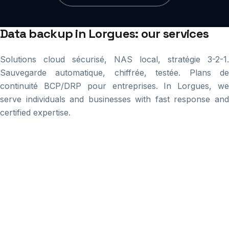
Data backup in Lorgues: our services
Solutions cloud sécurisé, NAS local, stratégie 3-2-1.
Sauvegarde automatique, chiffrée, testée. Plans de
continuité BCP/DRP pour entreprises. In Lorgues, we
serve individuals and businesses with fast response and
certified expertise.