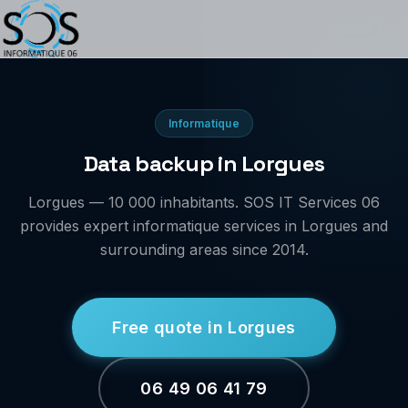
Informatique
Data backup in Lorgues
Lorgues — 10 000 inhabitants. SOS IT Services 06
provides expert informatique services in Lorgues and
surrounding areas since 2014.
Free quote in Lorgues
06 49 06 41 79