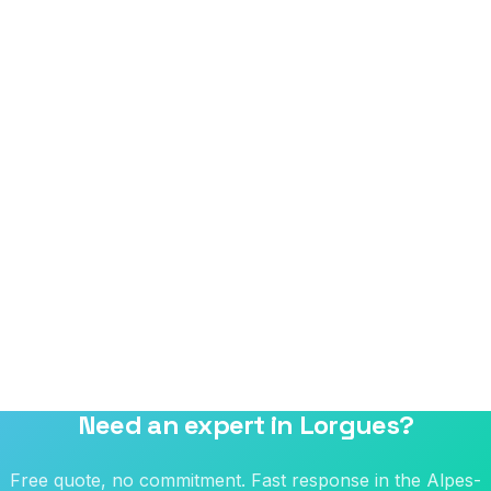
Need an expert in Lorgues?
Free quote, no commitment. Fast response in the Alpes-