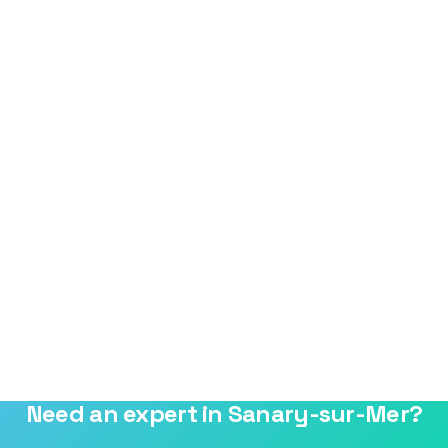
Need an expert in Sanary-sur-Mer?