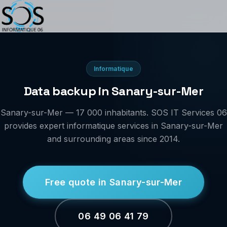
Informatique
Data backup in Sanary-sur-Mer
Sanary-sur-Mer — 17 000 inhabitants. SOS IT Services 06
provides expert informatique services in Sanary-sur-Mer
and surrounding areas since 2014.
Free quote in Sanary-sur-Mer
06 49 06 41 79