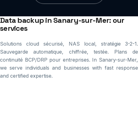
Data backup in Sanary-sur-Mer: our
services
Solutions cloud sécurisé, NAS local, stratégie 3-2-1.
Sauvegarde automatique, chiffrée, testée. Plans de
continuité BCP/DRP pour entreprises. In Sanary-sur-Mer,
we serve individuals and businesses with fast response
and certified expertise.