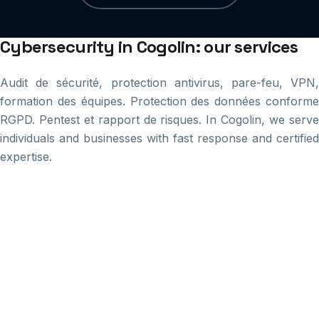
Cybersecurity in Cogolin: our services
Audit de sécurité, protection antivirus, pare-feu, VPN,
formation des équipes. Protection des données conforme
RGPD. Pentest et rapport de risques. In Cogolin, we serve
individuals and businesses with fast response and certified
expertise.