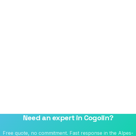
Need an expert in Cogolin?
Free quote, no commitment. Fast response in the Alpes-