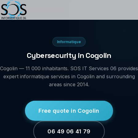
Informatique
Cybersecurity in Cogolin
Cogolin — 11 000 inhabitants. SOS IT Services 06 provides
expert informatique services in Cogolin and surrounding
areas since 2014.
Free quote in Cogolin
06 49 06 41 79