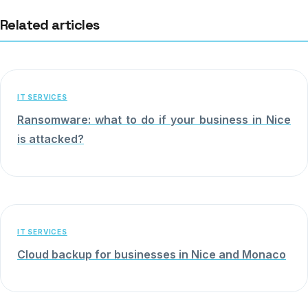
Related articles
IT SERVICES
Ransomware: what to do if your business in Nice
is attacked?
IT SERVICES
Cloud backup for businesses in Nice and Monaco