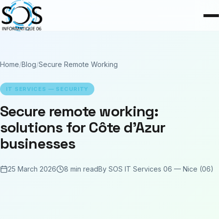
Home
/
Blog
/
Secure Remote Working
IT SERVICES — SECURITY
Secure remote working:
solutions for Côte d'Azur
businesses
25 March 2026
8 min read
By SOS IT Services 06 — Nice (06)