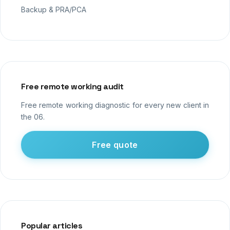
Backup & PRA/PCA
Free remote working audit
Free remote working diagnostic for every new client in
the 06.
Free quote
Popular articles