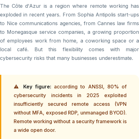
The Côte d'Azur is a region where remote working has
exploded in recent years. From Sophia Antipolis start-ups
to Nice communications agencies, from Cannes law firms
to Monegasque service companies, a growing proportion
of employees work from home, a coworking space or a
local café. But this flexibility comes with major
cybersecurity risks that many businesses underestimate.
⚠️
Key figure:
according to ANSSI, 80% of
cybersecurity incidents in 2025 exploited
insufficiently secured remote access (VPN
without MFA, exposed RDP, unmanaged BYOD).
Remote working without a security framework is
a wide open door.