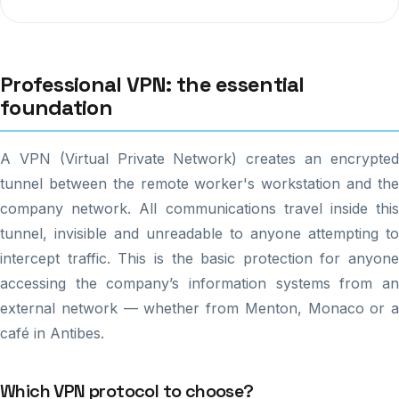
Professional VPN: the essential
foundation
A VPN (Virtual Private Network) creates an encrypted
tunnel between the remote worker's workstation and the
company network. All communications travel inside this
tunnel, invisible and unreadable to anyone attempting to
intercept traffic. This is the basic protection for anyone
accessing the company’s information systems from an
external network — whether from Menton, Monaco or a
café in Antibes.
Which VPN protocol to choose?