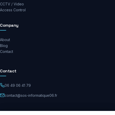
CCTV / Video
Access Control
Company
About
Blog
Contact
Contact
06 49 06 41 79
contact@sos-informatique06.fr