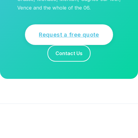
Vence and the whole of the 06.
Request a free quote
Contact Us