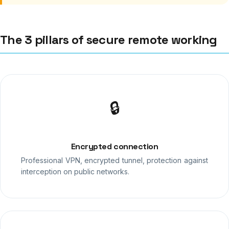
The 3 pillars of secure remote working
🔒
Encrypted connection
Professional VPN, encrypted tunnel, protection against
interception on public networks.