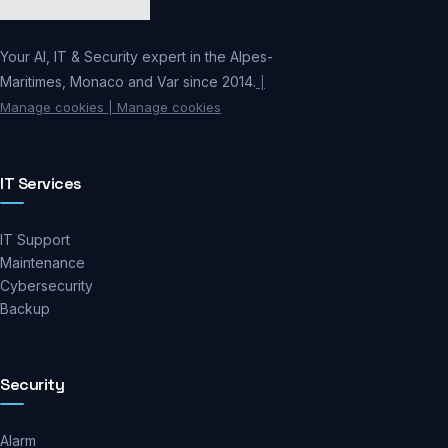
Your AI, IT & Security expert in the Alpes-
Maritimes, Monaco and Var since 2014.
|
Manage cookies
| Manage cookies
IT Services
IT Support
Maintenance
Cybersecurity
Backup
Security
Alarm