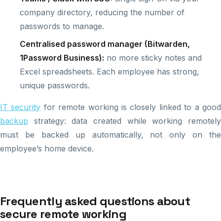
company directory, reducing the number of
passwords to manage.
Centralised password manager (Bitwarden,
1Password Business):
no more sticky notes and
Excel spreadsheets. Each employee has strong,
unique passwords.
IT security
for remote working is closely linked to a goo
backup
strategy: data created while working remotely
must be backed up automatically, not only on the
employee’s home device.
Frequently asked questions about
secure remote working