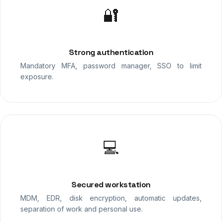
🔐
Strong authentication
Mandatory MFA, password manager, SSO to limit
exposure.
💻
Secured workstation
MDM, EDR, disk encryption, automatic updates,
separation of work and personal use.