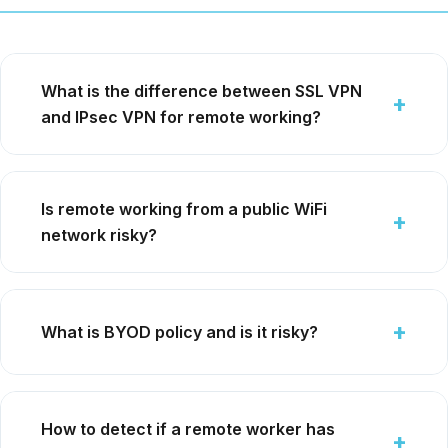
What is the difference between SSL VPN
and IPsec VPN for remote working?
Is remote working from a public WiFi
network risky?
What is BYOD policy and is it risky?
How to detect if a remote worker has