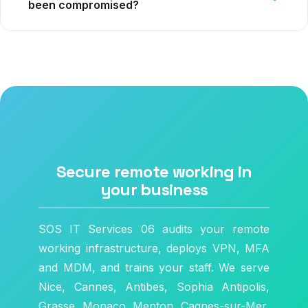
been compromised?
Secure remote working in
your business
SOS IT Services 06 audits your remote
working infrastructure, deploys VPN, MFA
and MDM, and trains your staff. We serve
Nice, Cannes, Antibes, Sophia Antipolis,
Grasse, Monaco, Menton, Cagnes-sur-Mer,