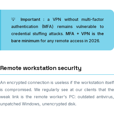
💡
Important :
a VPN without multi-factor
authentication (MFA) remains vulnerable to
credential stuffing attacks.
MFA + VPN is the
bare minimum
for any remote access in 2026.
Remote workstation security
An encrypted connection is useless if the workstation itself
is compromised. We regularly see at our clients that the
weak link is the remote worker's PC: outdated antivirus,
unpatched Windows, unencrypted disk.