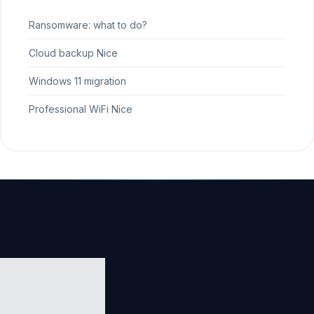
Ransomware: what to do?
Cloud backup Nice
Windows 11 migration
Professional WiFi Nice