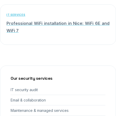
IT SERVICES
Professional WiFi installation in Nice: WiFi 6E and
WiFi 7
Our security services
IT security audit
Email & collaboration
Maintenance & managed services