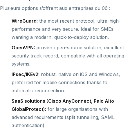
Plusieurs options s’offrent aux entreprises du 06 :
WireGuard:
the most recent protocol, ultra-high-
performance and very secure. Ideal for SMEs
wanting a modern, quick-to-deploy solution.
OpenVPN:
proven open-source solution, excellent
security track record, compatible with all operating
systems.
IPsec/IKEv2:
robust, native on iOS and Windows,
preferred for mobile connections thanks to
automatic reconnection.
SaaS solutions (Cisco AnyConnect, Palo Alto
GlobalProtect):
for large organisations with
advanced requirements (split tunnelling, SAML
authentication).