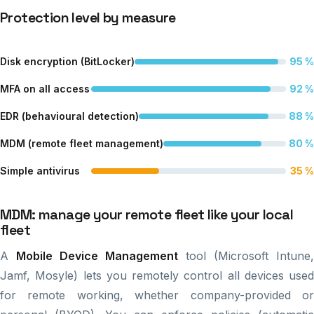
Protection level by measure
Disk encryption (BitLocker)
95 %
MFA on all access
92 %
EDR (behavioural detection)
88 %
MDM (remote fleet management)
80 %
Simple antivirus
35 %
MDM: manage your remote fleet like your local
fleet
A
Mobile Device Management
tool (Microsoft Intune,
Jamf, Mosyle) lets you remotely control all devices used
for remote working, whether company-provided or