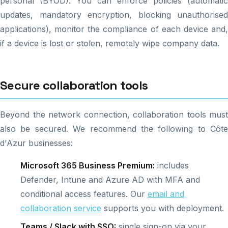
personal (BYOD). You can enforce policies (automatic
updates, mandatory encryption, blocking unauthorised
applications), monitor the compliance of each device and,
if a device is lost or stolen, remotely wipe company data.
Secure collaboration tools
Beyond the network connection, collaboration tools must
also be secured. We recommend the following to Côte
d'Azur businesses:
Microsoft 365 Business Premium:
includes
Defender, Intune and Azure AD with MFA and
conditional access features. Our
email and
collaboration service
supports you with deployment.
Teams / Slack with SSO:
single sign-on via your